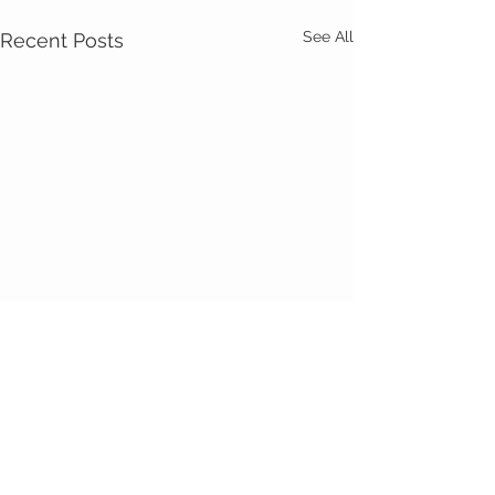
See All
Recent Posts
Comments