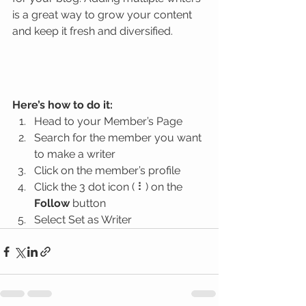
is a great way to grow your content 
and keep it fresh and diversified. 
Here’s how to do it:
Head to your Member’s Page
Search for the member you want 
to make a writer
Click on the member’s profile
Click the 3 dot icon ( ⠇) on the 
Follow
 button
Select Set as Writer