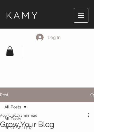
KAMY
Log In
Post
All Posts
Aug 31, 2019
1 min read
All Posts
Grow Your Blog
BEST SELLER