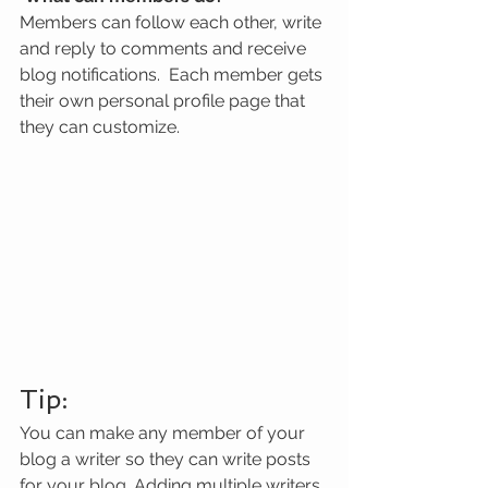
Members can follow each other, write 
and reply to comments and receive 
blog notifications.  Each member gets 
their own personal profile page that 
they can customize. 
Tip: 
You can make any member of your 
blog a writer so they can write posts 
for your blog. Adding multiple writers 