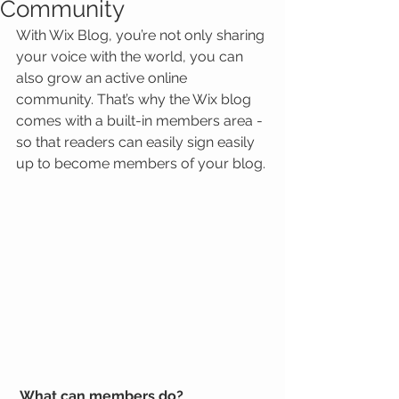
Community
With Wix Blog, you’re not only sharing 
your voice with the world, you can 
also grow an active online 
community. That’s why the Wix blog 
comes with a built-in members area - 
so that readers can easily sign easily 
up to become members of your blog.
What can members do? 