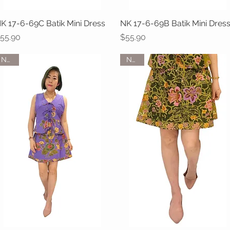
K 17-6-69C Batik Mini Dress
Quick View
NK 17-6-69B Batik Mini Dres
Quick View
rice
Price
55.90
$55.90
NEW
NEW