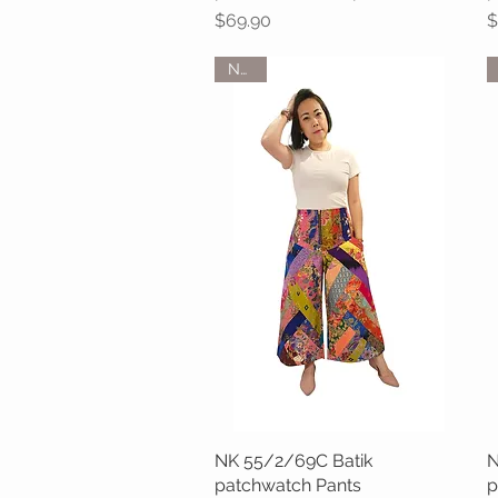
Price
P
$69.90
$
NEW
NK 55/2/69C Batik
Quick View
N
patchwatch Pants
p