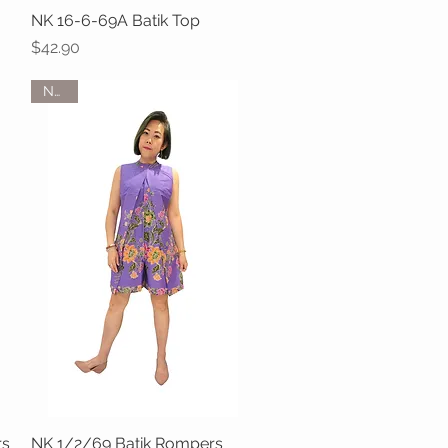
NK 16-6-69A Batik Top
Quick View
Price
$42.90
NEW
rs
NK 1/2/69 Batik Rompers
Quick View