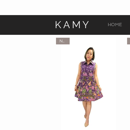
KAMY
HOME
NEW