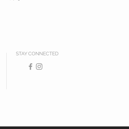
STAY CONNECTED