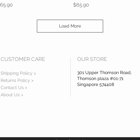
rice
Price
65.90
$65.90
Load More
CUSTOMER CARE
OUR STORE
301 Upper Thomson Road,
Shipping Policy >
Thomson plaza #01-71
Returns Policy >
Singapore 574408
Contact Us >
About Us >