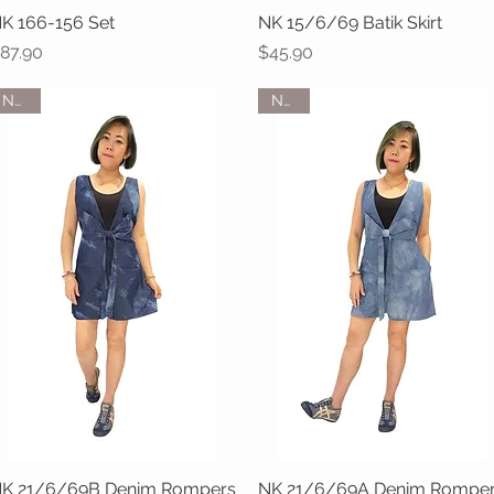
K 166-156 Set
Quick View
NK 15/6/69 Batik Skirt
Quick View
rice
Price
87.90
$45.90
NEW
NEW
K 21/6/69B Denim Rompers
Quick View
NK 21/6/69A Denim Rompe
Quick View