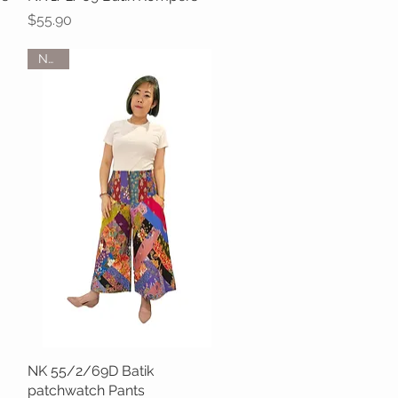
Price
$55.90
NEW
NK 55/2/69D Batik
Quick View
patchwatch Pants