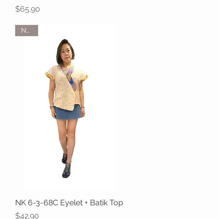
Price
$65.90
NEW
NK 6-3-68C Eyelet + Batik Top
Quick View
Price
$42.90