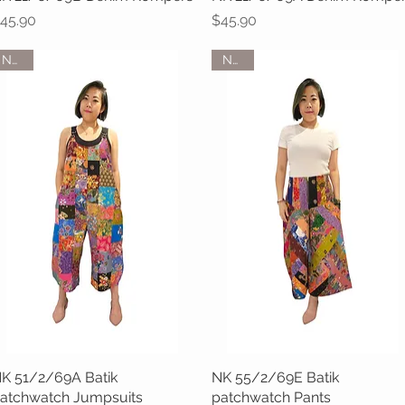
rice
Price
45.90
$45.90
NEW
NEW
K 51/2/69A Batik
Quick View
NK 55/2/69E Batik
Quick View
atchwatch Jumpsuits
patchwatch Pants