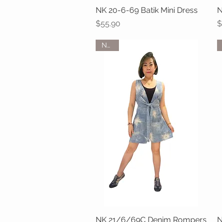
NK 20-6-69 Batik Mini Dress
Quick View
N
Price
P
$55.90
$
NEW
NK 21/6/69C Denim Rompers
Quick View
N