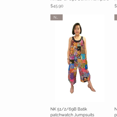
Price
P
$45.90
$
NEW
NK 51/2/69B Batik
Quick View
N
patchwatch Jumpsuits
p