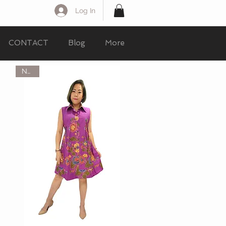
Log In
CONTACT
Blog
More
NEW