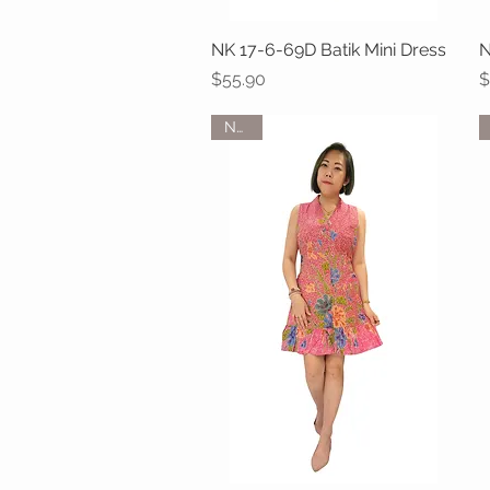
NK 17-6-69D Batik Mini Dress
Quick View
N
Price
P
$55.90
$
NEW