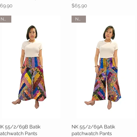
rice
Price
69.90
$65.90
NEW
NEW
K 55/2/69B Batik
Quick View
NK 55/2/69A Batik
Quick View
atchwatch Pants
patchwatch Pants