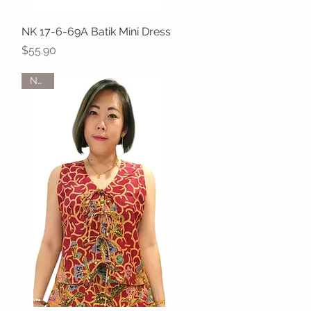
s
NK 17-6-69A Batik Mini Dress
Quick View
Price
$55.90
NEW