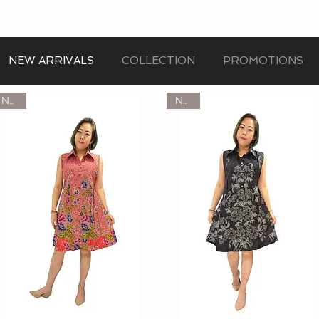
NEW ARRIVALS
COLLECTION
PROMOTIONS
NEW
NEW