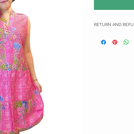
RETURN AND REFU
RETURN AND REFUND 
We do not do any refun
All Exchange item(s) Can
unworn, unwashed and u
1. We apologise if we ha
We will require them to
delivery that allows tr
will not proceed on with
us and are not liable for
do not send the defecti
defected or incorrect i
choose another item to 
top up.
2. Free size items are n
measurements have been
will be borne by the cus