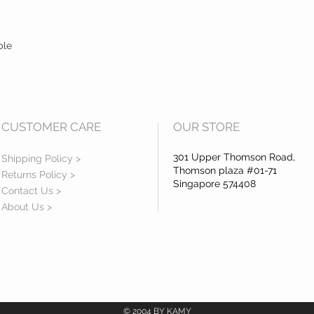
10. Colours shown may h
as different tech devices
colours may be portrayed
ble
especially for brighter 
to such reason will be r
11. Do kindly seek our co
items down to the events
very important for you t
before you proceed to t
CUSTOMER CARE
OUR STORE
exchange, this is to ens
available for you.
301 Upper Thomson Road,
Shipping Policy >
Thomson plaza #01-71
Returns Policy >
Singapore 574408
Contact Us >
About Us >
© 2004 BY KAMY