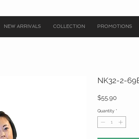
NEW ARRIVALS
COLLECTION
PROMOTIONS
NK32-2-69B
Price
$55.90
Quantity
*