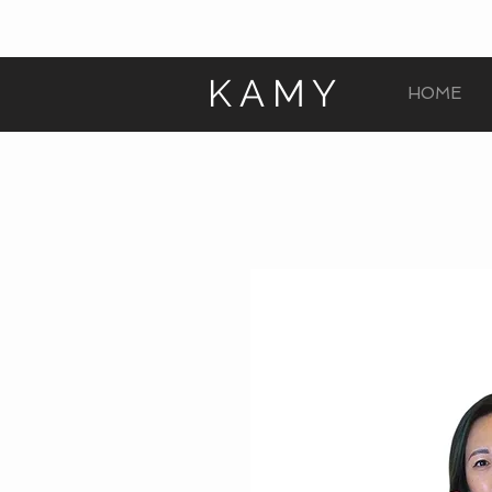
KAMY
HOME