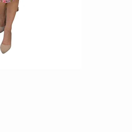
3. Items on sale and/or 
exchange/returns
4. Items requested for 
within 14 days of receip
thereafter will not be en
parcel in original conditi
5. Kindly email us at
facebook page (KAMY )wi
incorrect piece for us to
6. All return items must 
and unworn. Items which d
rejected duly.
7. Measurements stated 
produced. In such cases,
no exchanges will be car
8. For accuracy of item
9. For printed items, do 
individual piece may app