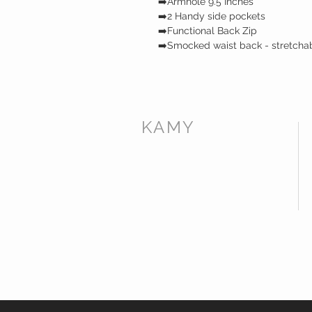
➡️Armhole 9.5 Inches
➡️2 Handy side pockets
➡️Functional Back Zip
➡️Smocked waist back - stretcha
KAMY