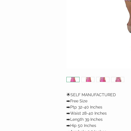
🌟SELF MANUFACTURED
➡️Free Size
➡️Ptp 32-40 Inches
➡️Waist 28-40 Inches
➡️Length 39 Inches
➡️Hip 50 Inches