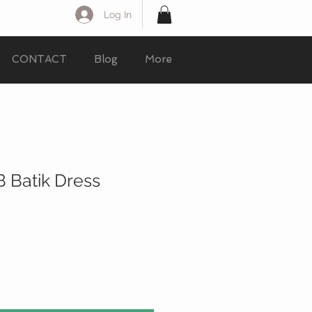
Log In
CONTACT
Blog
More
 Batik Dress