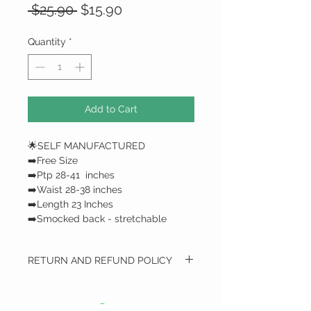
Regular
Sale
 $25.90 
$15.90
Price
Price
Quantity
*
Add to Cart
🌟SELF MANUFACTURED
➡️Free Size
➡️Ptp 28-41 inches
➡️Waist 28-38 inches
➡️Length 23 Inches
➡️Smocked back - stretchable
RETURN AND REFUND POLICY
RETURN AND REFUND POLICY
We do not do any refunds / only
exchange*