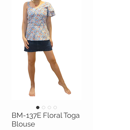
BM-137E Floral Toga
Blouse