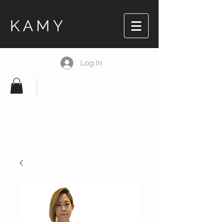
KAMY
Log In