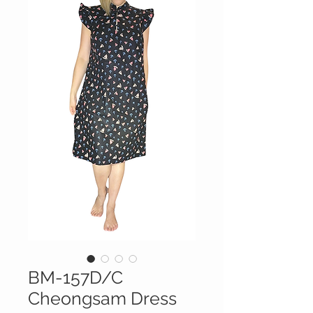
BM-157D/C
Cheongsam Dress