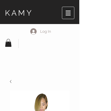
KAMY
Log In