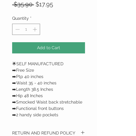
Regular
Sale
 $35.90 
$17.95
Price
Price
Quantity
*
Add to Cart
🌟SELF MANUFACTURED
➡️Free Size
➡️Ptp 40 inches
➡️Waist 35 - 40 inches
➡️Length 38.5 Inches
➡️Hip 48 Inches
➡️Smocked Waist back stretchable
➡️Functional front buttons
➡️2 handy side pockets
RETURN AND REFUND POLICY