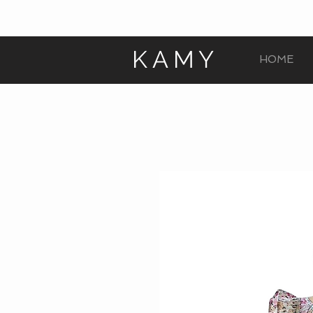
KAMY
HOME