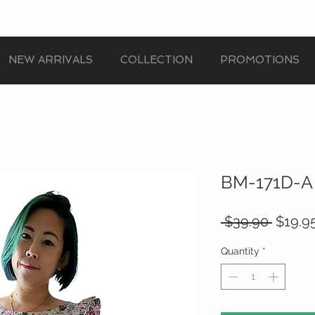
NEW ARRIVALS
COLLECTION
PROMOTIONS
BM-171D-A
Regula
 $39.90 
$19.9
Price
Quantity
*