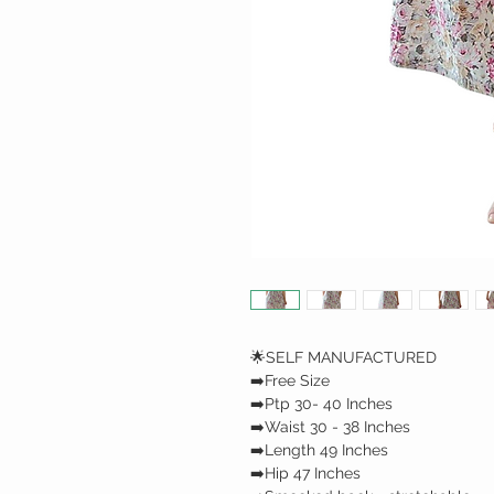
🌟SELF MANUFACTURED
➡️Free Size
➡️Ptp 30- 40 Inches
➡️Waist 30 - 38 Inches
➡️Length 49 Inches
➡️Hip 47 Inches