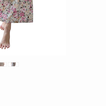
3. Items on sale and/or 
exchange/returns
4. Items requested for 
within 14 days of receip
thereafter will not be en
parcel in original conditi
5. Kindly email us at
facebook page (KAMY )wi
incorrect piece for us to
6. All return items must 
and unworn. Items which d
rejected duly.
7. Measurements stated 
produced. In such cases,
no exchanges will be car
8. For accuracy of item
9. For printed items, do 
individual piece may app