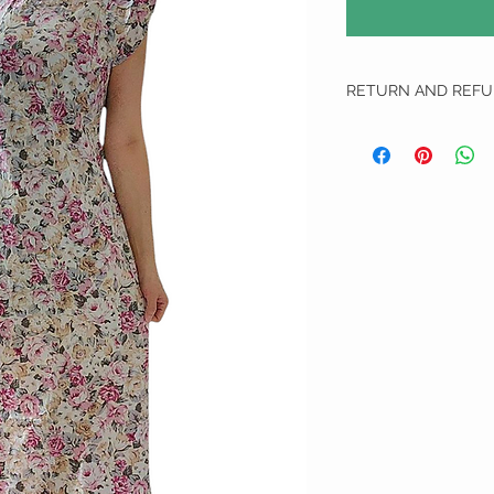
RETURN AND REFU
RETURN AND REFUND 
We do not do any refun
All Exchange item(s) Can
unworn, unwashed and u
1. We apologise if we ha
We will require them to
delivery that allows tr
will not proceed on with
us and are not liable for
do not send the defecti
defected or incorrect i
choose another item to 
top up.
2. Free size items are n
measurements have been
will be borne by the cus