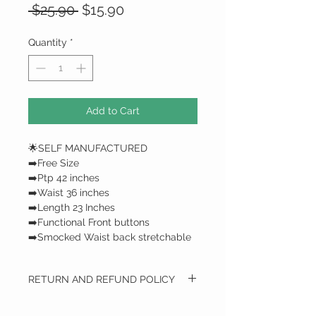
Regular
Sale
 $25.90 
$15.90
Price
Price
Quantity
*
Add to Cart
🌟SELF MANUFACTURED
➡️Free Size
➡️Ptp 42 inches
➡️Waist 36 inches
➡️Length 23 Inches
➡️Functional Front buttons
➡️Smocked Waist back stretchable
RETURN AND REFUND POLICY
RETURN AND REFUND POLICY