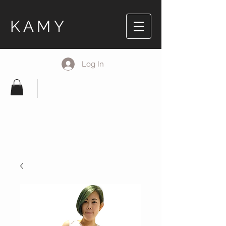
KAMY
Log In