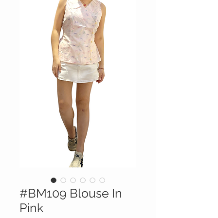
#BM109 Blouse In
Pink