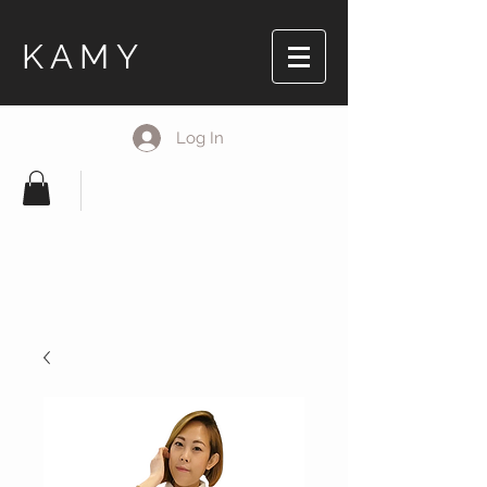
KAMY
Log In