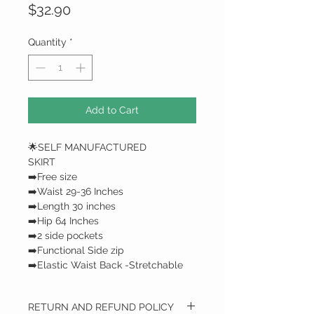
Price
$32.90
Quantity
*
Add to Cart
🌟SELF MANUFACTURED
SKIRT
➡️Free size
➡️Waist 29-36 Inches
➡️Length 30 inches
➡️Hip 64 Inches
➡️2 side pockets
➡️Functional Side zip
➡️Elastic Waist Back -Stretchable
RETURN AND REFUND POLICY