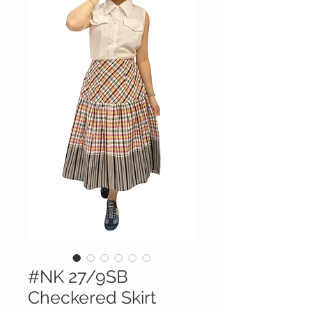
#NK 27/9SB
Checkered Skirt