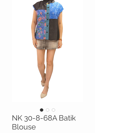
NK 30-8-68A Batik
Blouse