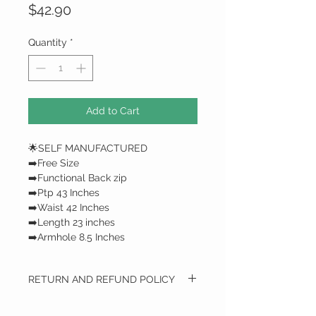
Price
$42.90
Quantity
*
Add to Cart
🌟SELF MANUFACTURED
➡️Free Size
➡️Functional Back zip
➡️Ptp 43 Inches
➡️Waist 42 Inches
➡️Length 23 inches
➡️Armhole 8.5 Inches
RETURN AND REFUND POLICY
RETURN AND REFUND POLICY