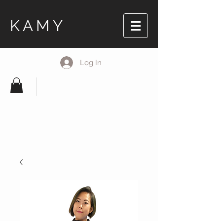
KAMY
Log In