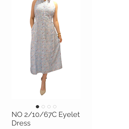
NO 2/10/67C Eyelet
Dress