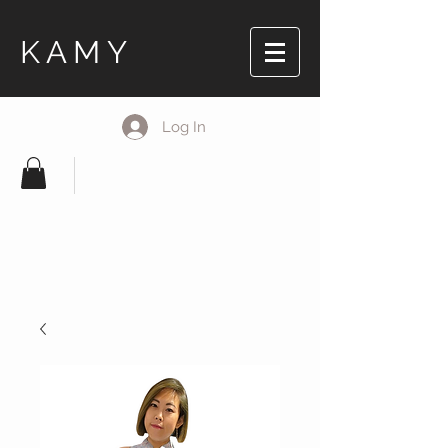
KAMY
Log In