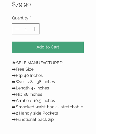
Price
$79.90
Quantity
*
Add to Cart
🌟SELF MANUFACTURED
➡️Free Size
➡️Ptp 40 Inches
➡️Waist 28 - 38 Inches
➡️Length 47 Inches
➡️Hip 48 Inches
➡️Armhole 10.5 Inches
➡️Smocked waist back - stretchable
➡️2 Handy side Pockets
➡️Functional back zip