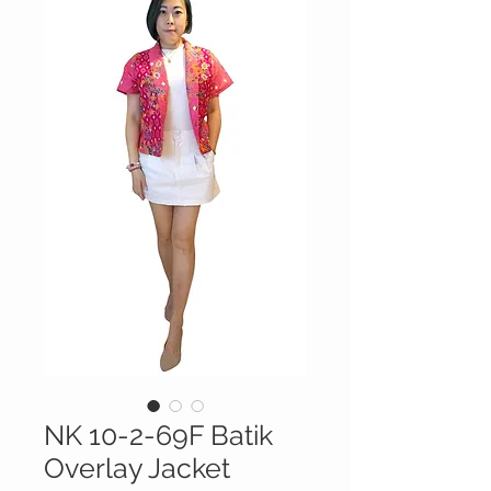
NK 10-2-69F Batik
Overlay Jacket