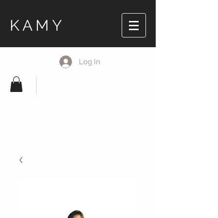
KAMY
Log In