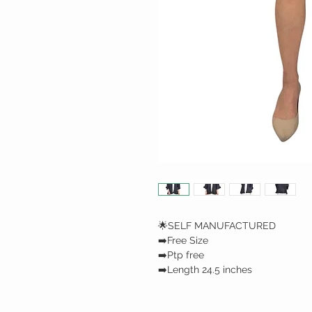
🌟SELF MANUFACTURED
➡️Free Size
➡️Ptp free
➡️Length 24.5 inches