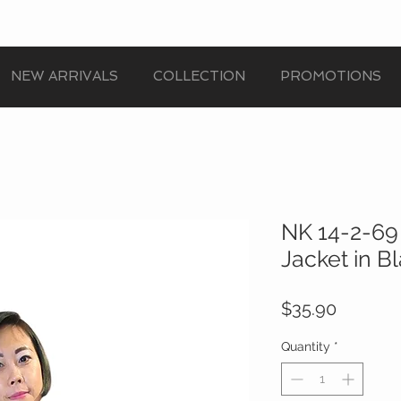
NEW ARRIVALS
COLLECTION
PROMOTIONS
NK 14-2-69
Jacket in B
Price
$35.90
Quantity
*