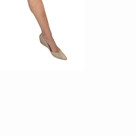
will be borne by the cus
3. Items on sale and/or 
exchange/returns
4. Items requested for 
within 14 days of receip
thereafter will not be en
parcel in original conditi
5. Kindly email us at
facebook page (KAMY )wi
incorrect piece for us to
6. All return items must 
and unworn. Items which d
rejected duly.
7. Measurements stated 
produced. In such cases,
no exchanges will be car
8. For accuracy of item
9. For printed items, do 