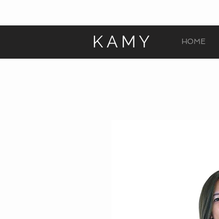
KAMY
HOME