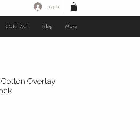
Log In
CONTACT
Blog
More
 Cotton Overlay
lack