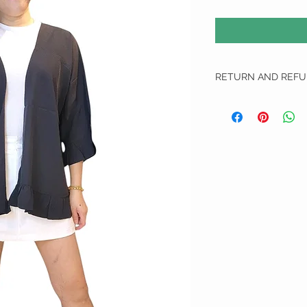
RETURN AND REFU
RETURN AND REFUND 
We do not do any refun
All Exchange item(s) Can
unworn, unwashed and u
1. We apologise if we ha
We will require them to
delivery that allows tr
will not proceed on with
us and are not liable for
do not send the defecti
defected or incorrect i
choose another item to 
top up.
2. Free size items are n
measurements have been