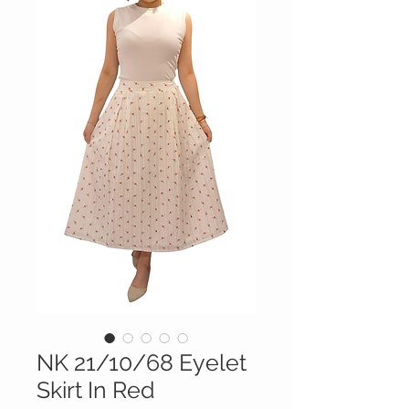
NK 21/10/68 Eyelet
Skirt In Red