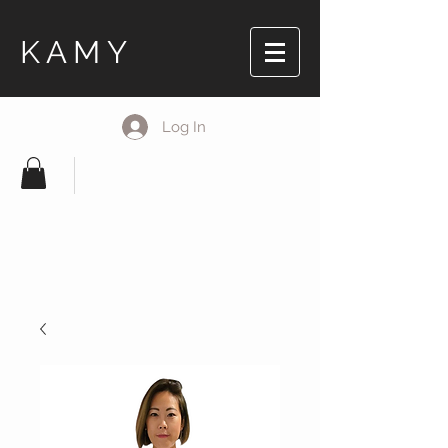
KAMY
Log In