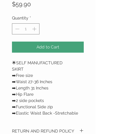
Price
$59.90
Quantity
*
Add to Cart
🌟SELF MANUFACTURED
SKIRT
➡️Free size
➡️Waist 27-36 Inches
➡️Length 31 Inches
➡️Hip Flare
➡️2 side pockets
➡️Functional Side zip
➡️Elastic Waist Back -Stretchable
RETURN AND REFUND POLICY