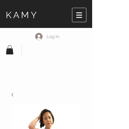
KAMY
Log In