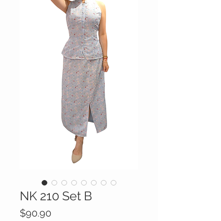
NK 210 Set B
Price
$90.90