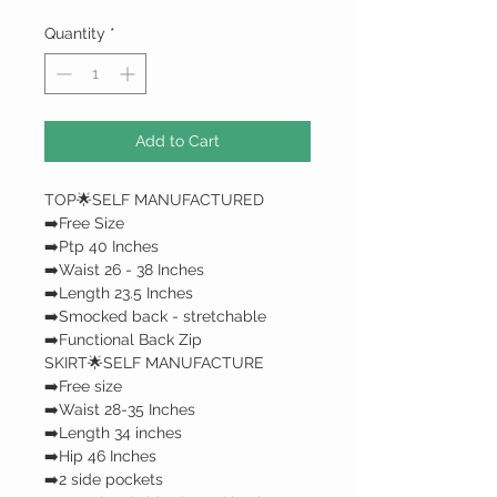
Quantity
*
Add to Cart
TOP🌟SELF MANUFACTURED
➡️Free Size
➡️Ptp 40 Inches
➡️Waist 26 - 38 Inches
➡️Length 23.5 Inches
➡️Smocked back - stretchable
➡️Functional Back Zip
SKIRT🌟SELF MANUFACTURE
➡️Free size
➡️Waist 28-35 Inches
➡️Length 34 inches
➡️Hip 46 Inches
➡️2 side pockets