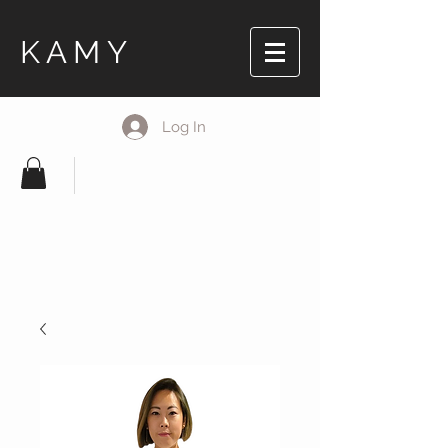
KAMY
Log In