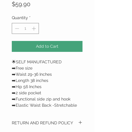
Price
$59.90
Quantity
*
Add to Cart
🌟SELF MANUFACTURED
➡️Free size
➡️Waist 29-36 Inches
➡️Length 38 inches
➡️Hip 56 Inches
➡️2 side pocket
➡️Functional side zip and hook
➡️Elastic Waist Back -Stretchable
RETURN AND REFUND POLICY