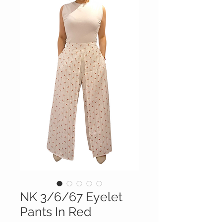
NK 3/6/67 Eyelet
Pants In Red