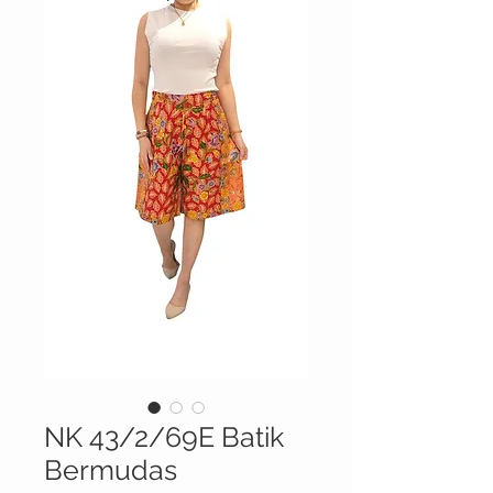
NK 43/2/69E Batik
Bermudas