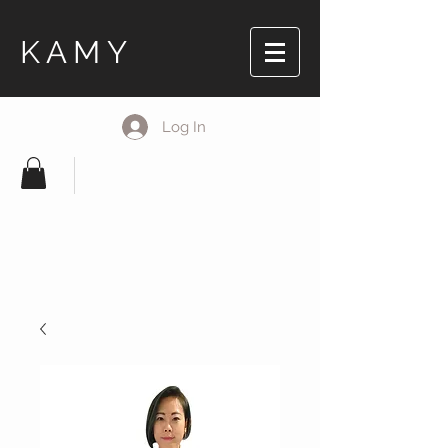
KAMY
Log In