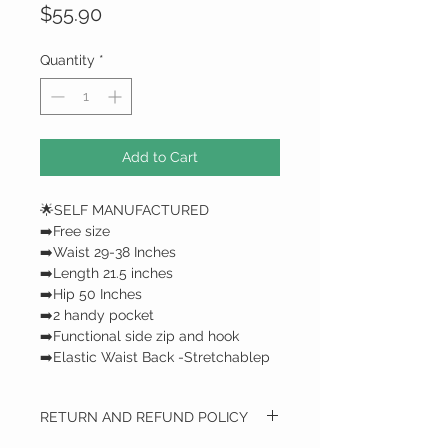
Price
$55.90
Quantity
*
Add to Cart
🌟SELF MANUFACTURED
➡️Free size
➡️Waist 29-38 Inches
➡️Length 21.5 inches
➡️Hip 50 Inches
➡️2 handy pocket
➡️Functional side zip and hook
➡️Elastic Waist Back -Stretchablep
RETURN AND REFUND POLICY