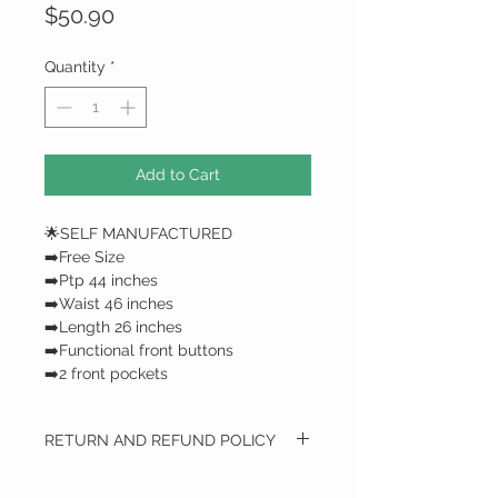
Price
$50.90
Quantity
*
Add to Cart
🌟SELF MANUFACTURED
➡️Free Size
➡️Ptp 44 inches
➡️Waist 46 inches
➡️Length 26 inches
➡️Functional front buttons
➡️2 front pockets
RETURN AND REFUND POLICY
RETURN AND REFUND POLICY