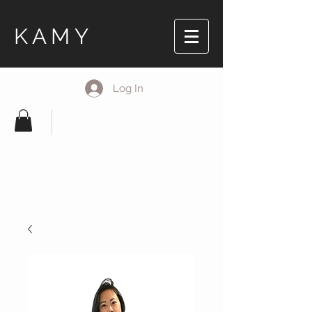
KAMY
Log In