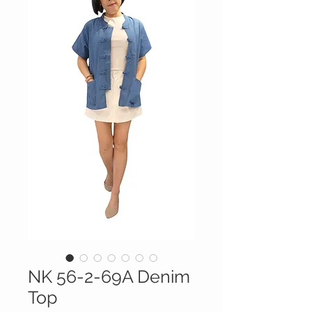
NK 56-2-69A Denim
Top