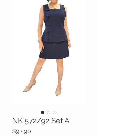
NK 572/92 Set A
Price
$92.90