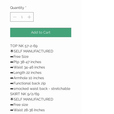
Quantity
*
Add to Cart
TOP NK 57-2-69
🌟SELF MANUFACTURED
➡️Free Size
➡️Ptp 38-47 inches
➡️Waist 34-46 inches
➡️Length 22 inches
➡️Armhole 10 inches
➡️Functional back zip
➡️smocked waist back - stretchable
SKIRT NK 9/2/69
🌟SELF MANUFACTURED
➡️Free size
➡️Waist 28-36 Inches