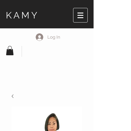
KAMY
Log In