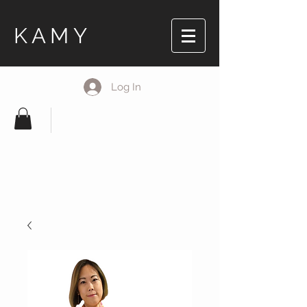
KAMY
Log In