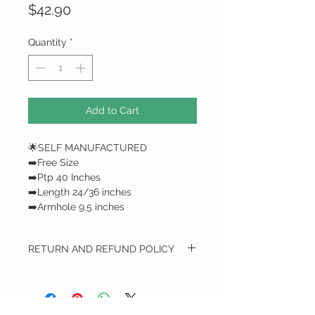
Price
$42.90
Quantity
*
Add to Cart
🌟SELF MANUFACTURED
➡️Free Size
➡️Ptp 40 Inches
➡️Length 24/36 inches
➡️Armhole 9.5 inches
RETURN AND REFUND POLICY
RETURN AND REFUND POLICY
We do not do any refunds / only
exchange*
All Exchange item(s) Can only be done with