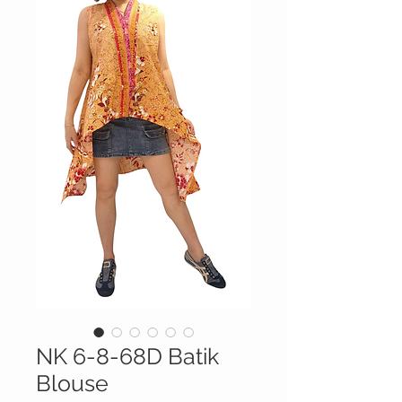
NK 6-8-68D Batik
Blouse