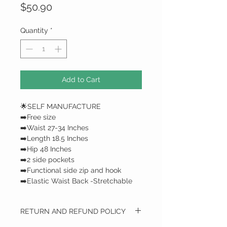
Price
$50.90
Quantity
*
Add to Cart
🌟SELF MANUFACTURE
➡️Free size
➡️Waist 27-34 Inches
➡️Length 18.5 Inches
➡️Hip 48 Inches
➡️2 side pockets
➡️Functional side zip and hook
➡️Elastic Waist Back -Stretchable
RETURN AND REFUND POLICY