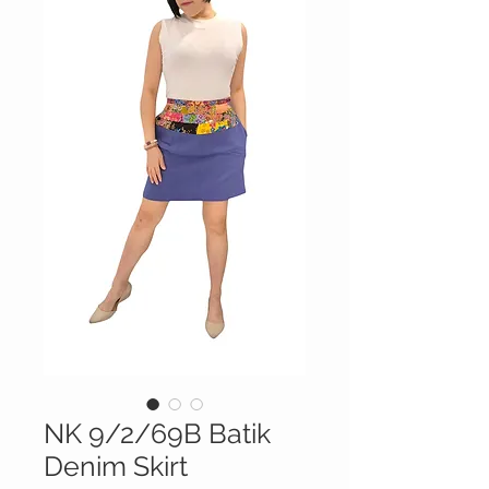
NK 9/2/69B Batik
Denim Skirt