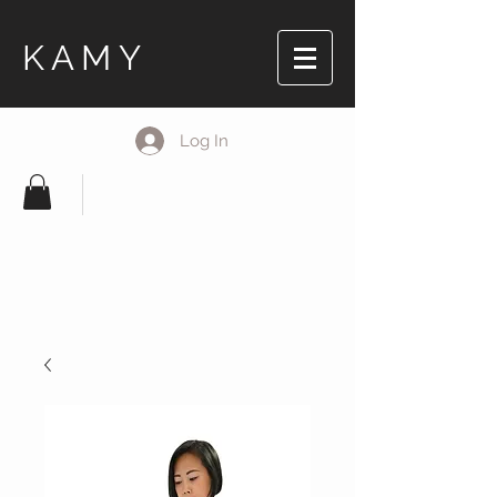
KAMY
Log In