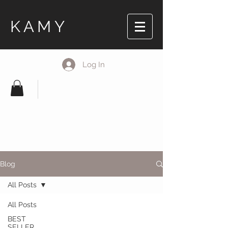
KAMY
Log In
Blog
All Posts
All Posts
BEST
SELLER