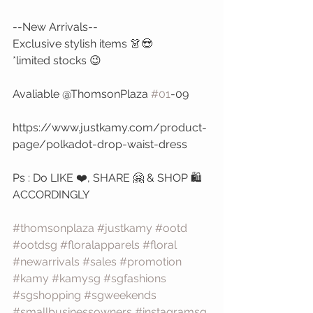
--New Arrivals--
Exclusive stylish items 👗😍 
*limited stocks 😉
Avaliable @ThomsonPlaza 
#01
-09
https://www.justkamy.com/product-
page/polkadot-drop-waist-dress
Ps : Do LIKE ❤️, SHARE 🤗 & SHOP 🛍️ 
ACCORDINGLY 
#thomsonplaza
#justkamy
#ootd
#ootdsg
#floralapparels
#floral
#newarrivals
#sales
#promotion
#kamy
#kamysg
#sgfashions
#sgshopping
#sgweekends
#smallbusinessowners
#instagramsg