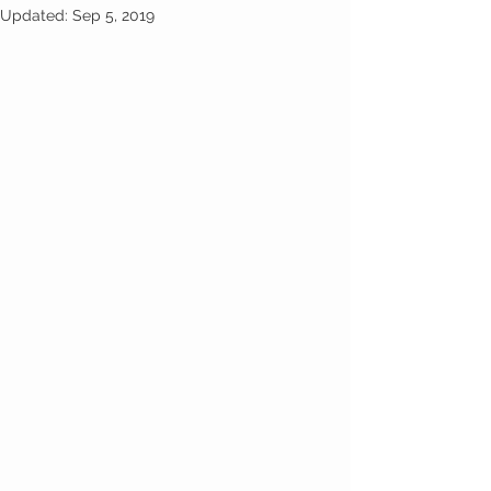
Updated:
Sep 5, 2019