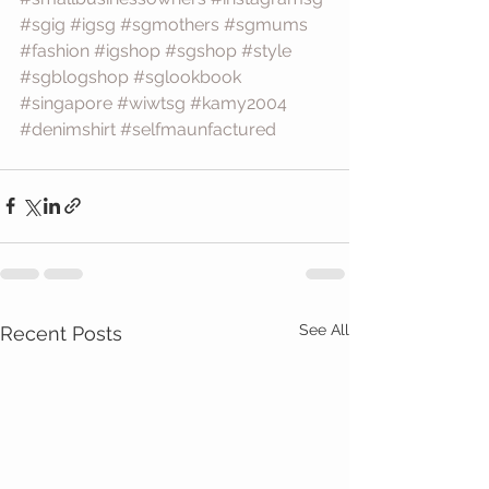
#sgig
#igsg
#sgmothers
#sgmums
#fashion
#igshop
#sgshop
#style
#sgblogshop
#sglookbook
#singapore
#wiwtsg
#kamy2004
#denimshirt
#selfmaunfactured
See All
Recent Posts