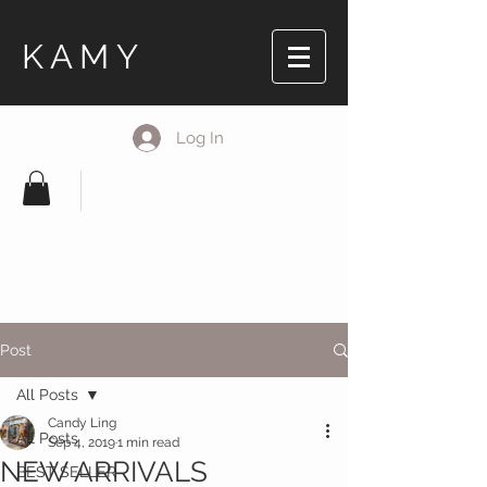
KAMY
Log In
Post
All Posts
Candy Ling
All Posts
Sep 4, 2019
1 min read
NEW ARRIVALS
BEST SELLER