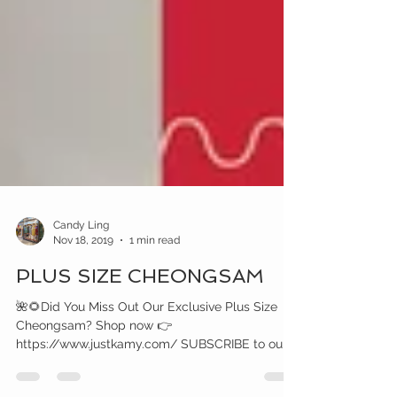
Candy Ling
Nov 18, 2019
1 min read
PLUS SIZE CHEONGSAM
🌺🌻Did You Miss Out Our Exclusive Plus Size