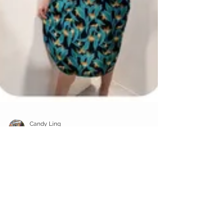
Candy Ling
Oct 21, 2019
1 min read
New Arrivals