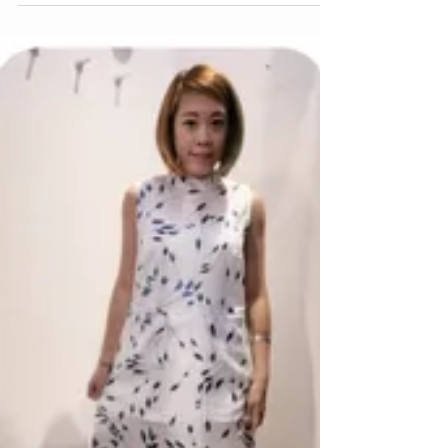
Cheongsam? Shop now 👉
https://www.justkamy.com/ SUBSCRIBE to our
Newletters and get 10%...