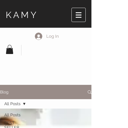
KAMY
Log In
Blog
All Posts
All Posts
BEST
SELLER