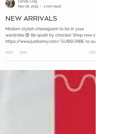
Candy Ling
Nov 18, 2019
1 min read
NEW ARRIVALS
Modern stylish cheongsam to be in your
wardrobe.😍 Be spoilt by chocies! Shop now 👉
https://www.justkamy.com/ SUBSCRIBE to our...