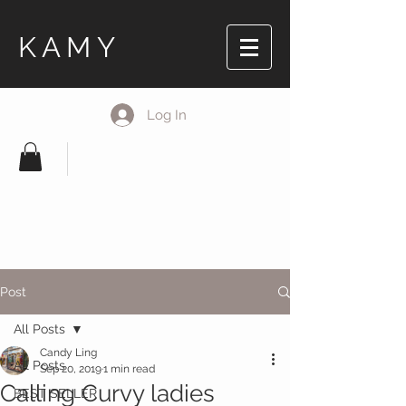
KAMY
Log In
Post
All Posts
Candy Ling
All Posts
Sep 20, 2019
1 min read
Calling Curvy ladies
BEST SELLER