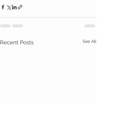
See All
Recent Posts