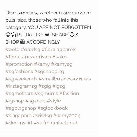
Dear sweeties, whether u are curve or 
plus-size, those who fall into this 
category, YOU ARE NOT FORGOTTEN
😉🤗 Ps : Do LIKE ❤️, SHARE 🤗 & 
SHOP 🛍️ ACCORDINGLY 
#ootd
#ootdsg
#floralapparels
#floral
#newarrivals
#sales
#promotion
#kamy
#kamysg
#sgfashions
#sgshopping
#sgweekends
#smallbusinessowners
#instagramsg
#sgig
#igsg
#sgmothers
#sgmums
#fashion
#igshop
#sgshop
#style
#sgblogshop
#sglookbook
#singapore
#wiwtsg
#kamy2004
#denimshirt
#selfmaunfactured