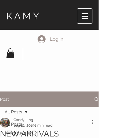
KAMY
Log In
Post
All Posts
Candy Ling
All Posts
Sep 22, 2019
1 min read
NEW ARRIVALS
BEST SELLER