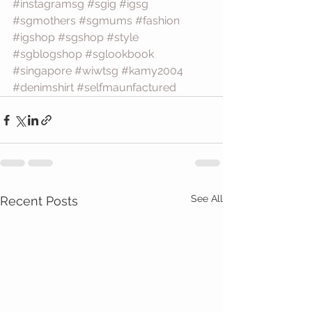
#instagramsg
#sgig
#igsg
#sgmothers
#sgmums
#fashion
#igshop
#sgshop
#style
#sgblogshop
#sglookbook
#singapore
#wiwtsg
#kamy2004
#denimshirt
#selfmaunfactured
See All
Recent Posts