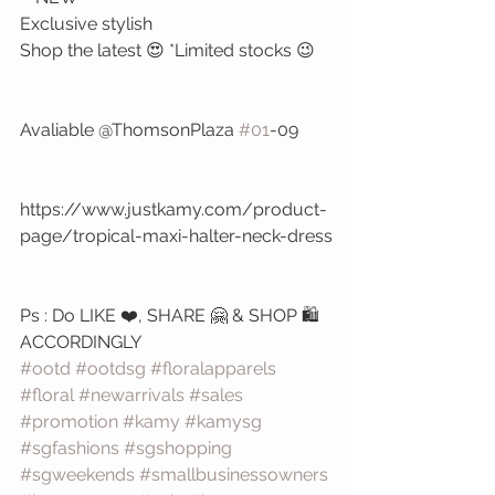
Exclusive stylish 
Shop the latest 😍 *Limited stocks 😉
Avaliable @ThomsonPlaza 
#01
-09
https://www.justkamy.com/product-
page/tropical-maxi-halter-neck-dress
Ps : Do LIKE ❤️, SHARE 🤗 & SHOP 🛍️ 
ACCORDINGLY 
#ootd
#ootdsg
#floralapparels
#floral
#newarrivals
#sales
#promotion
#kamy
#kamysg
#sgfashions
#sgshopping
#sgweekends
#smallbusinessowners