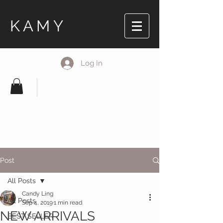
KAMY
Log In
Post
All Posts
Candy Ling
All Posts
Sep 4, 2019
1 min read
NEW ARRIVALS
BEST SELLER