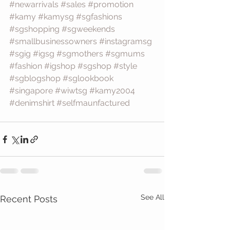
#newarrivals
#sales
#promotion
#kamy
#kamysg
#sgfashions
#sgshopping
#sgweekends
#smallbusinessowners
#instagramsg
#sgig
#igsg
#sgmothers
#sgmums
#fashion
#igshop
#sgshop
#style
#sgblogshop
#sglookbook
#singapore
#wiwtsg
#kamy2004
#denimshirt
#selfmaunfactured
See All
Recent Posts