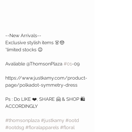
--New Arrivals--
Exclusive stylish items 👗😍 
*limited stocks 😉
Avaliable @ThomsonPlaza 
#01
-09
https://www.justkamy.com/product-
page/polkadot-symmetry-dress
Ps : Do LIKE ❤️, SHARE 🤗 & SHOP 🛍️ 
ACCORDINGLY 
#thomsonplaza
#justkamy
#ootd
#ootdsg
#floralapparels
#floral